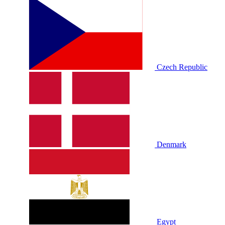
Czech Republic
Denmark
Egypt