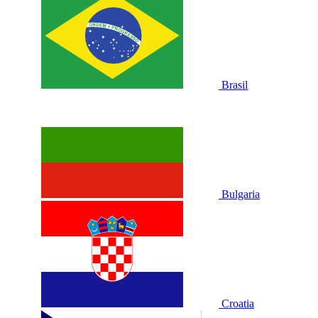
Brasil
Bulgaria
Croatia