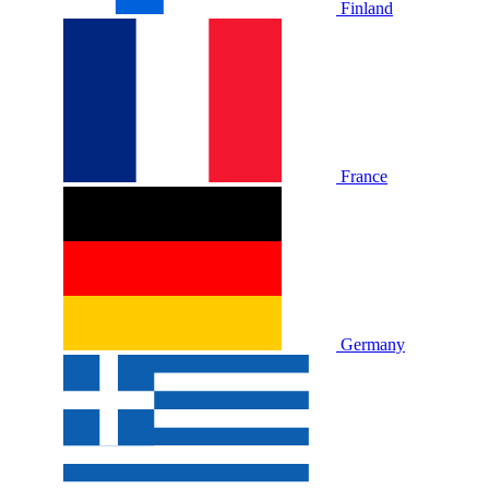
Finland
France
Germany