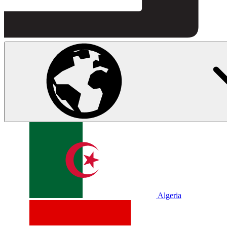
Algeria