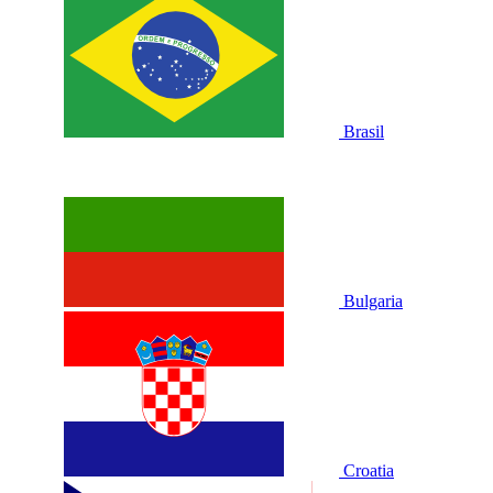
Brasil
Bulgaria
Croatia