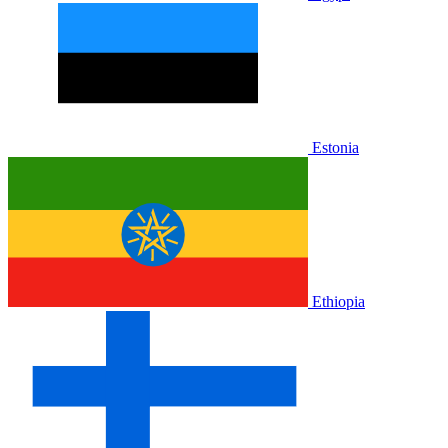
Estonia
Ethiopia