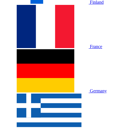
Finland
France
Germany