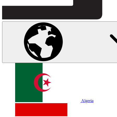
Algeria