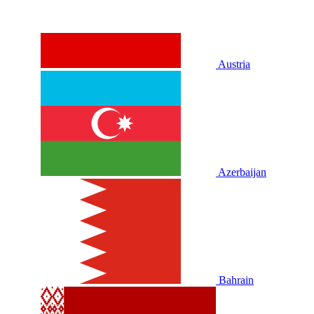
Austria
Azerbaijan
Bahrain