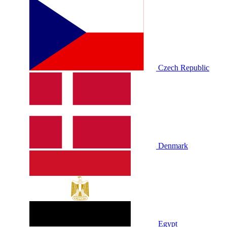
Czech Republic
Denmark
Egypt