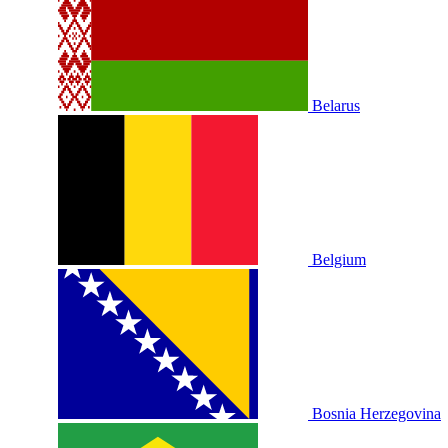
Belarus
Belgium
Bosnia Herzegovina