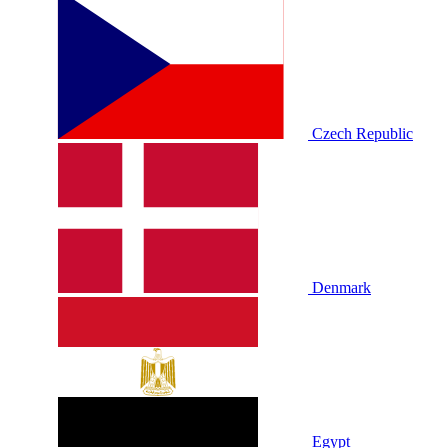
Czech Republic
Denmark
Egypt