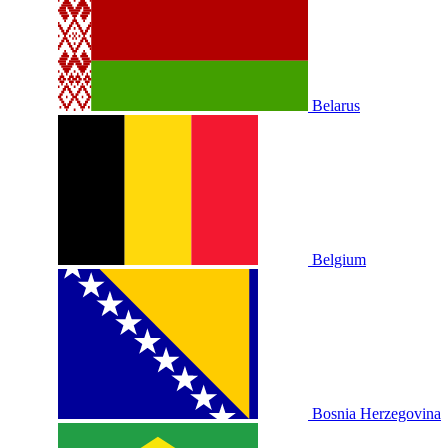
Belarus
Belgium
Bosnia Herzegovina