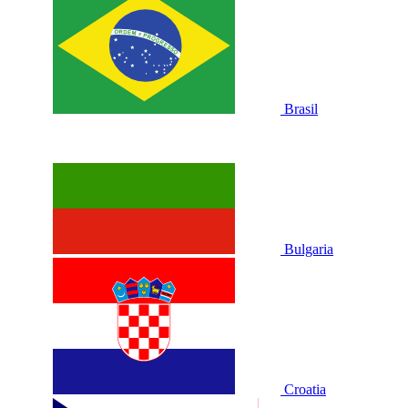
Brasil
Bulgaria
Croatia