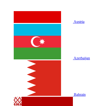
Austria
Azerbaijan
Bahrain