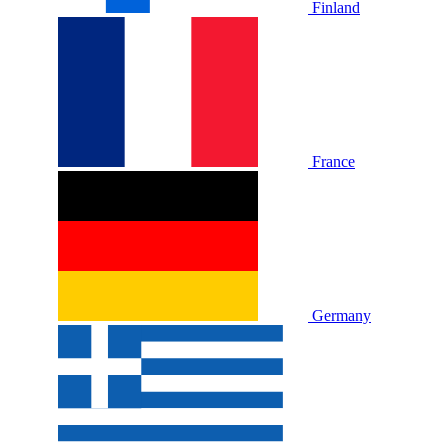
Finland
France
Germany