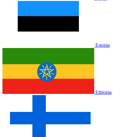
Estonia
Ethiopia