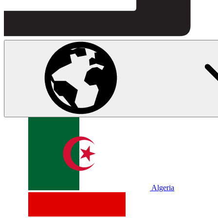
Algeria