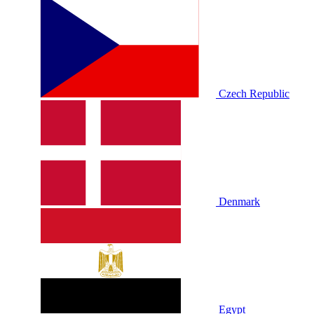
Czech Republic
Denmark
Egypt