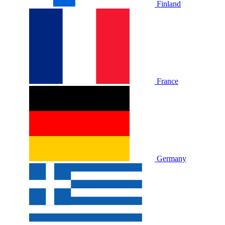
Finland
France
Germany