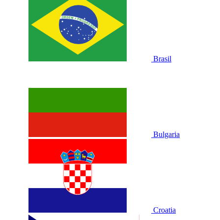
Brasil
Bulgaria
Croatia