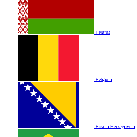
Belarus
Belgium
Bosnia Herzegovina