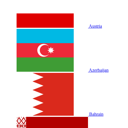
Austria
Azerbaijan
Bahrain