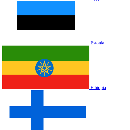
Estonia
Ethiopia