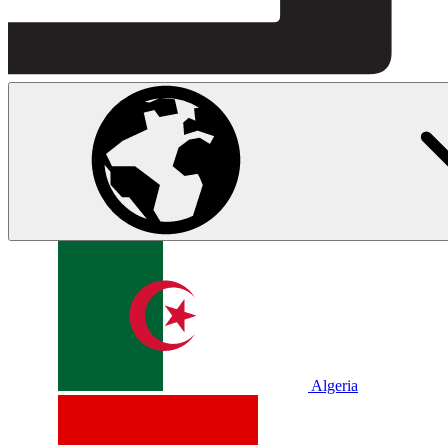
Algeria