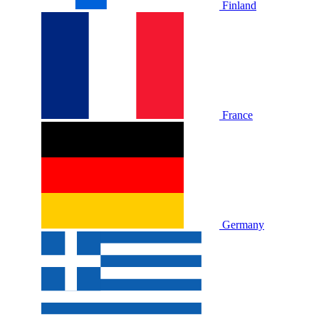
Finland
France
Germany