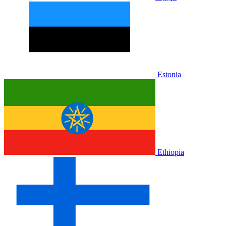
Estonia
Ethiopia