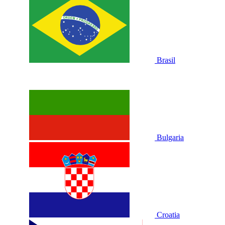
Brasil
Bulgaria
Croatia