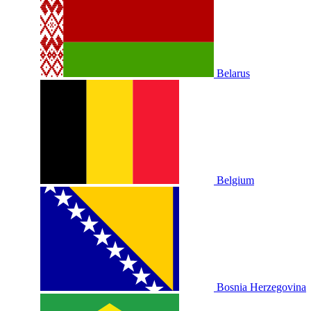
Belarus
Belgium
Bosnia Herzegovina