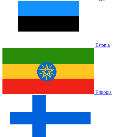
Estonia
Ethiopia