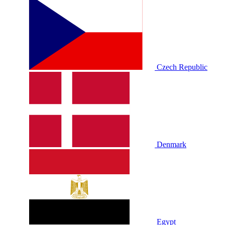
Czech Republic
Denmark
Egypt