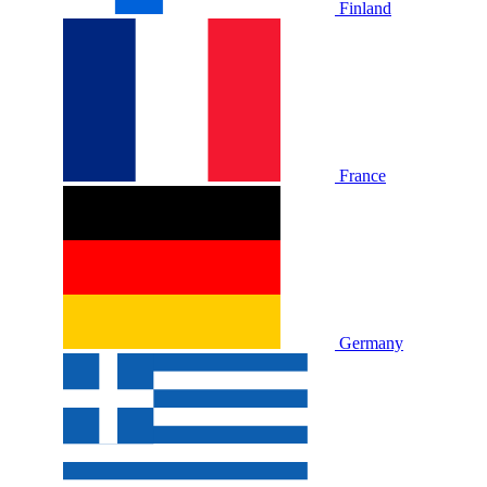
Finland
France
Germany