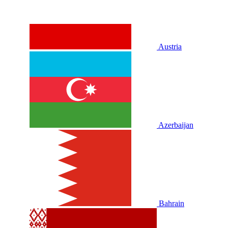
Austria
Azerbaijan
Bahrain