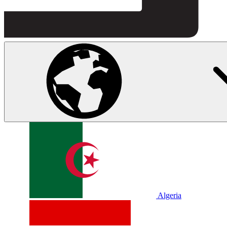
Algeria