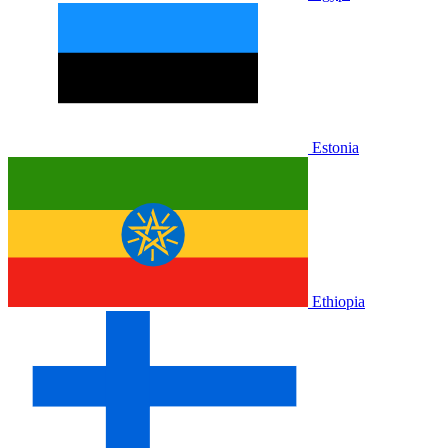
Estonia
Ethiopia