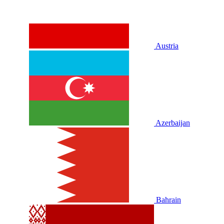
Austria
Azerbaijan
Bahrain