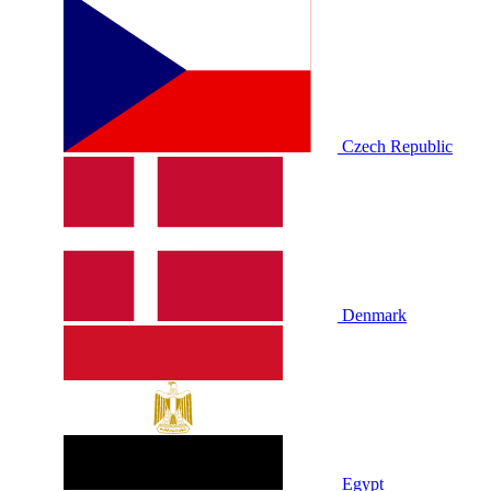
Czech Republic
Denmark
Egypt