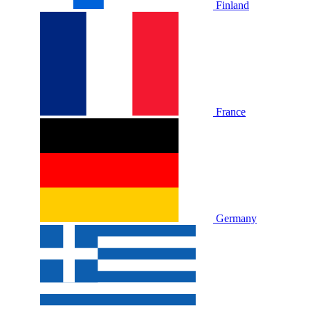
Finland
France
Germany