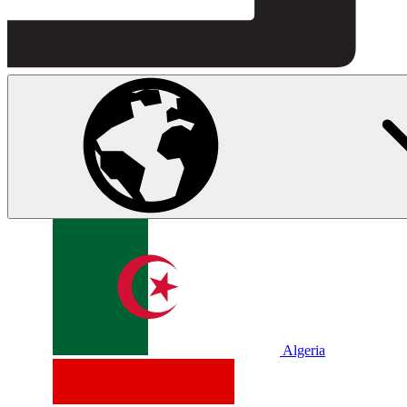
Algeria