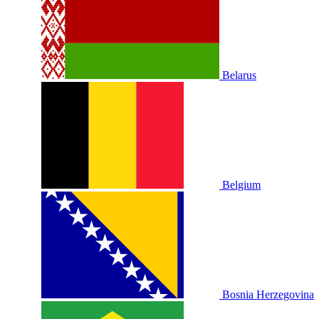
Belarus
Belgium
Bosnia Herzegovina