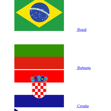
Brasil
Bulgaria
Croatia