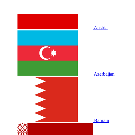
Austria
Azerbaijan
Bahrain