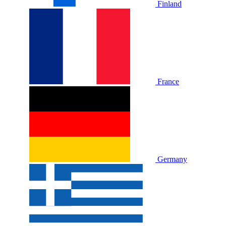
Finland
France
Germany