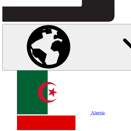
Algeria