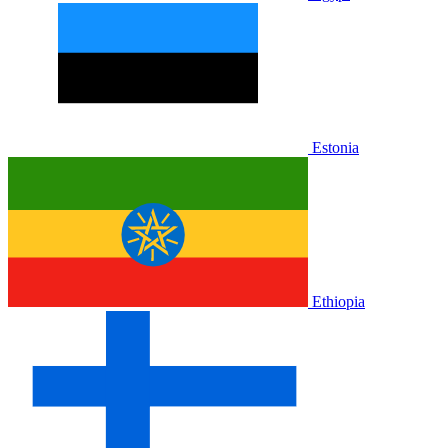
Estonia
Ethiopia