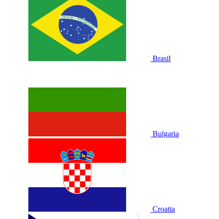
Brasil
Bulgaria
Croatia