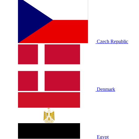
Czech Republic
Denmark
Egypt