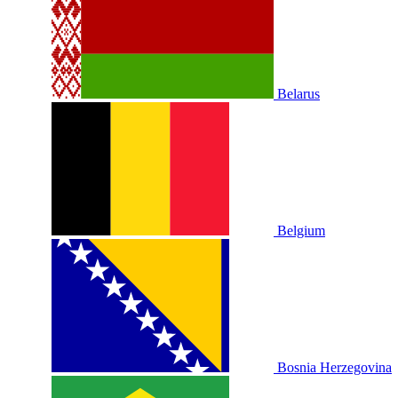
Belarus
Belgium
Bosnia Herzegovina