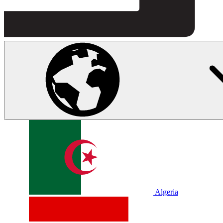
Algeria