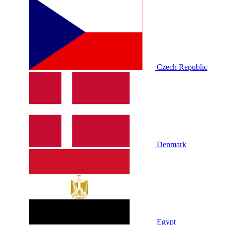
Czech Republic
Denmark
Egypt