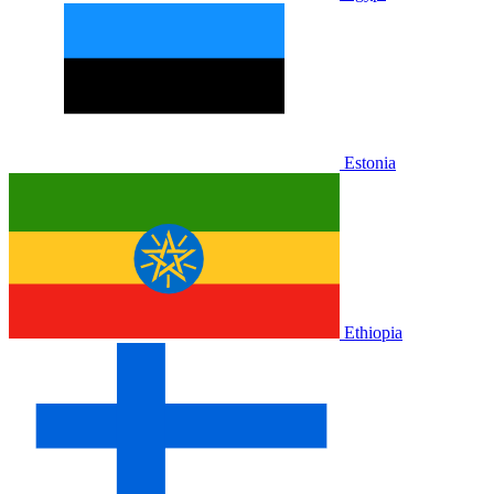
Estonia
Ethiopia