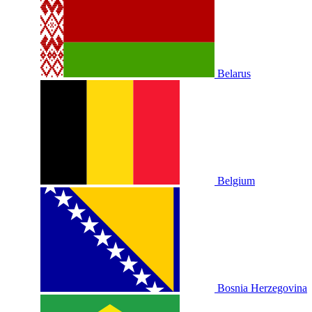
Belarus
Belgium
Bosnia Herzegovina