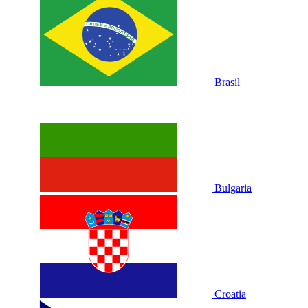
Brasil
Bulgaria
Croatia