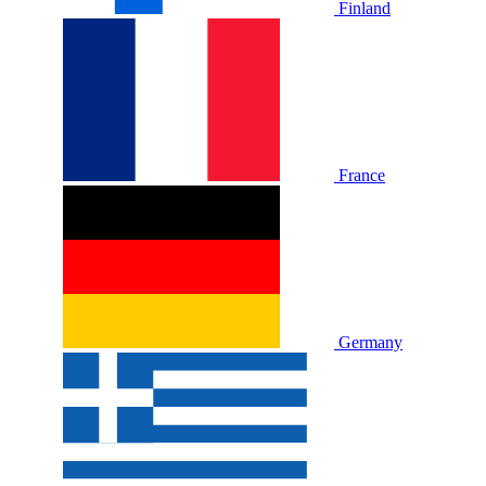
Finland
France
Germany