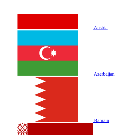
Austria
Azerbaijan
Bahrain