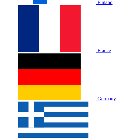
Finland
France
Germany