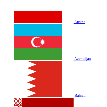
Austria
Azerbaijan
Bahrain