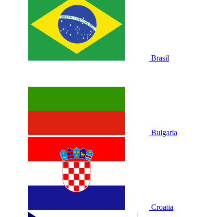
Brasil
Bulgaria
Croatia