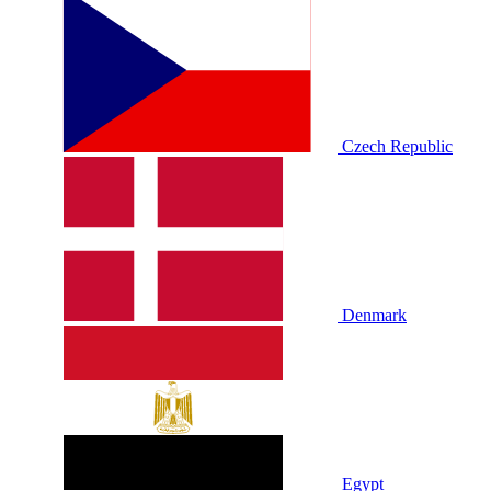
Czech Republic
Denmark
Egypt