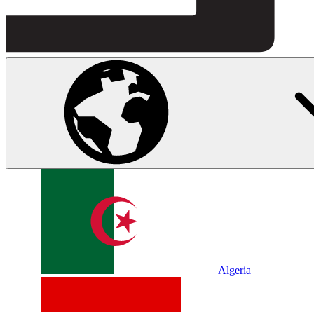
Algeria