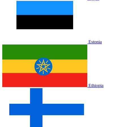
Estonia
Ethiopia