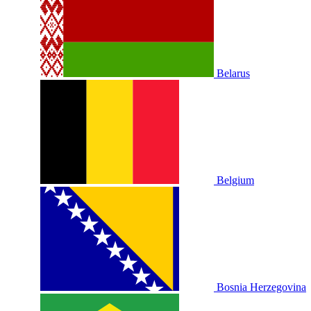
Belarus
Belgium
Bosnia Herzegovina