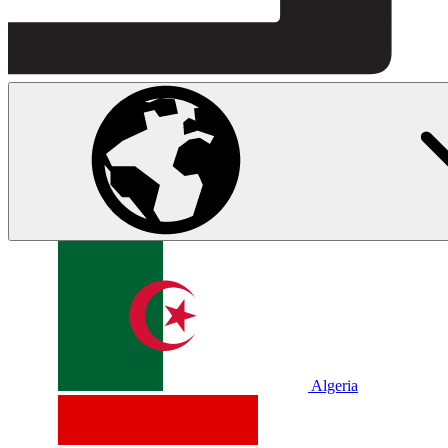
Algeria