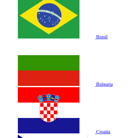
Brasil
Bulgaria
Croatia