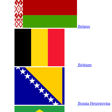
Belarus
Belgium
Bosnia Herzegovina