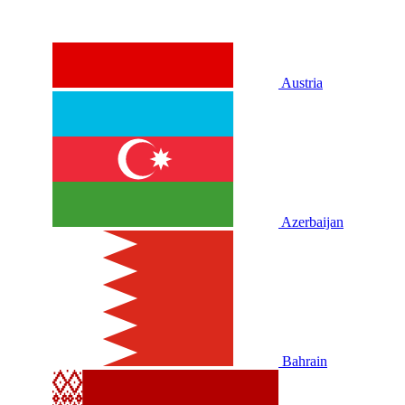
Austria
Azerbaijan
Bahrain