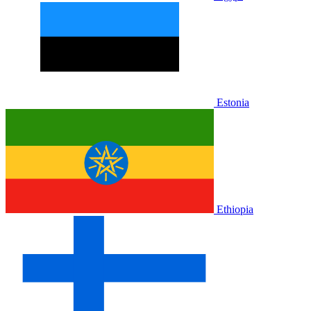
Estonia
Ethiopia