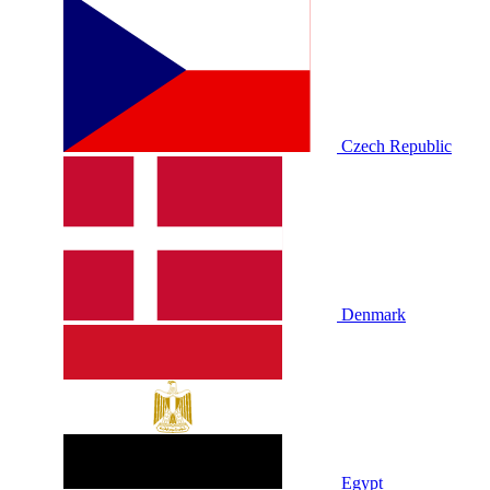
Czech Republic
Denmark
Egypt