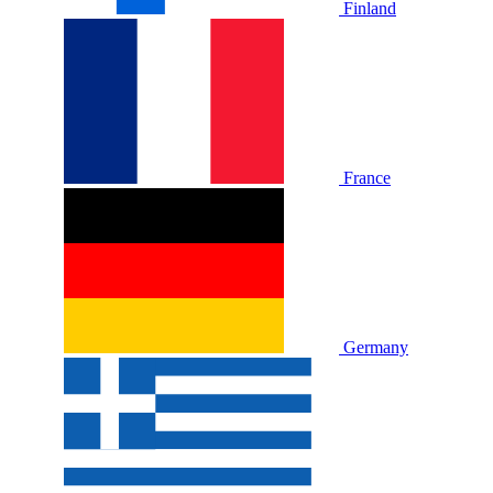
Finland
France
Germany