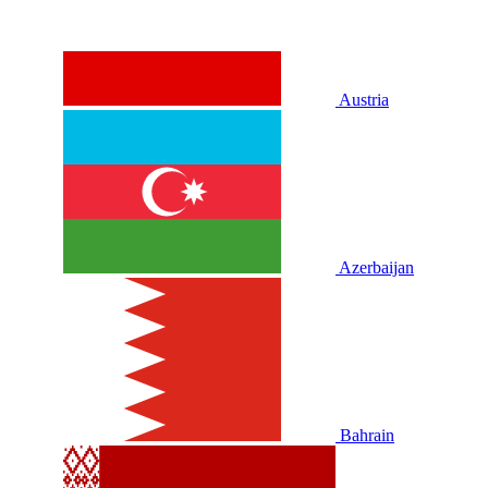
Austria
Azerbaijan
Bahrain