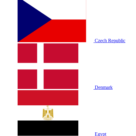
Czech Republic
Denmark
Egypt