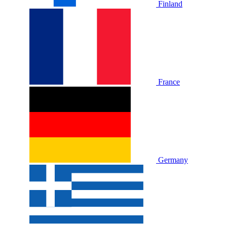
Finland
France
Germany