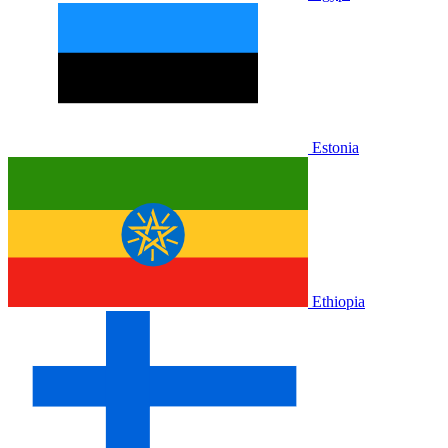
Estonia
Ethiopia