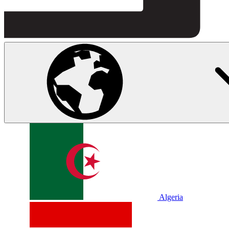
Algeria