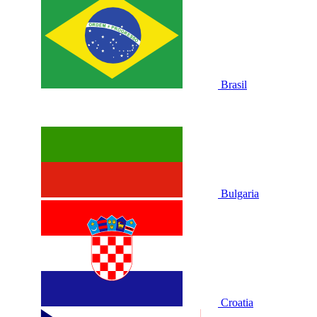
Brasil
Bulgaria
Croatia