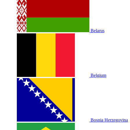
Belarus
Belgium
Bosnia Herzegovina