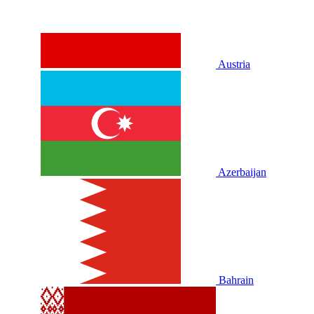
Austria
Azerbaijan
Bahrain