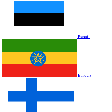
Estonia
Ethiopia