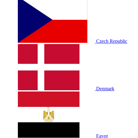
Czech Republic
Denmark
Egypt