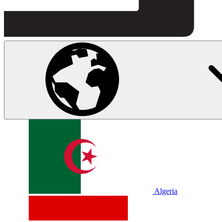
Algeria