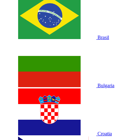
Brasil
Bulgaria
Croatia