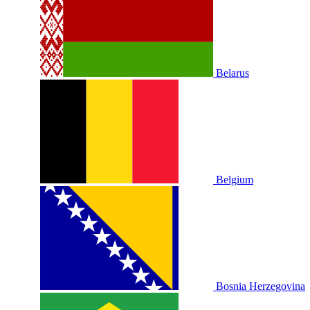
Belarus
Belgium
Bosnia Herzegovina