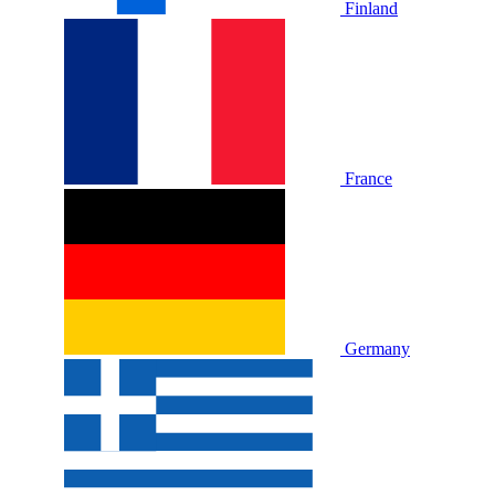
Finland
France
Germany