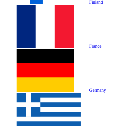
Finland
France
Germany