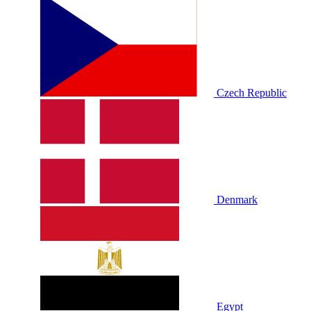
Czech Republic
Denmark
Egypt