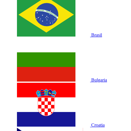
Brasil
Bulgaria
Croatia