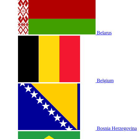
Belarus
Belgium
Bosnia Herzegovina