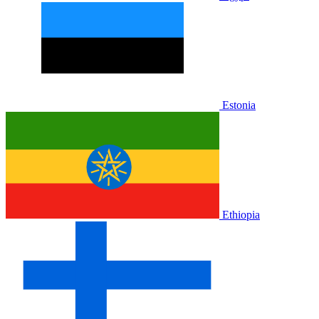
Estonia
Ethiopia