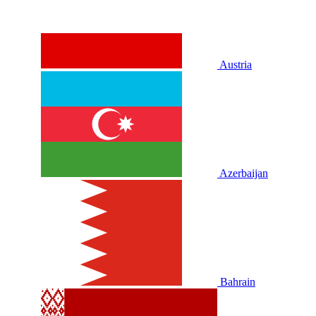
Austria
Azerbaijan
Bahrain