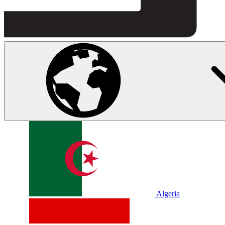
Algeria