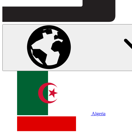
Algeria