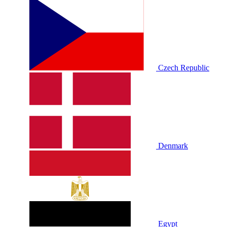
Czech Republic
Denmark
Egypt