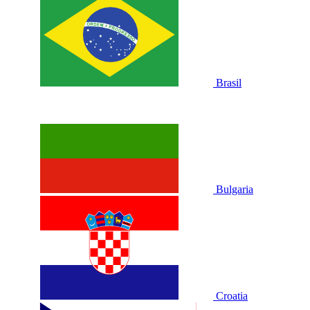
Brasil
Bulgaria
Croatia