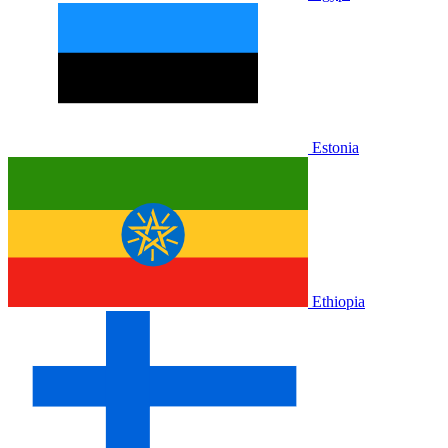
Estonia
Ethiopia