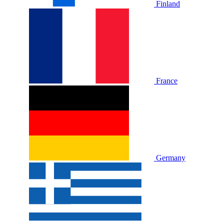
Finland
France
Germany