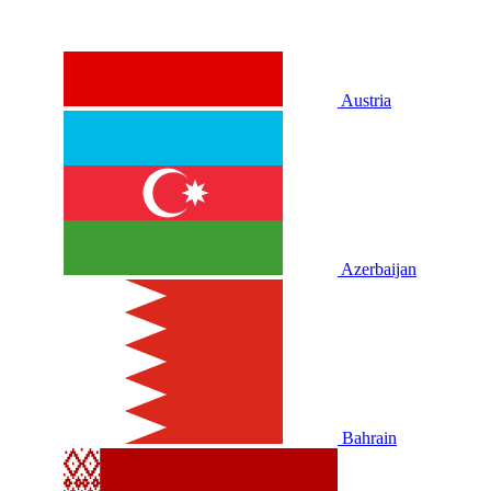
Austria
Azerbaijan
Bahrain