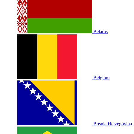
Belarus
Belgium
Bosnia Herzegovina