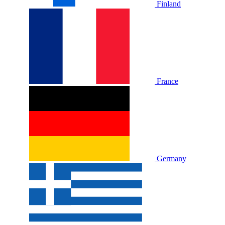
Finland
France
Germany