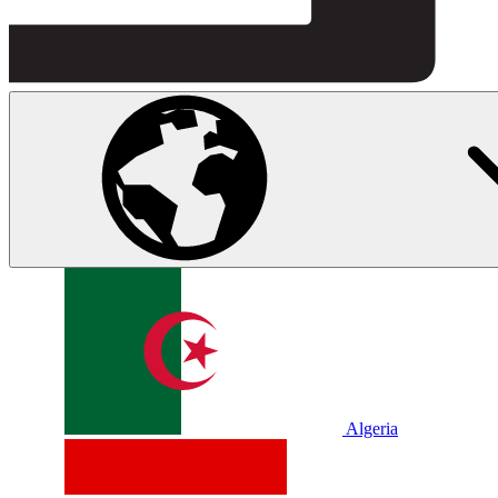
Algeria