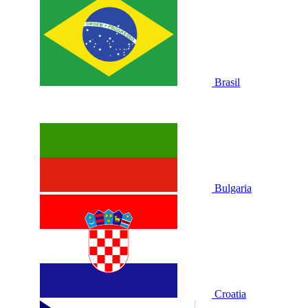
Brasil
Bulgaria
Croatia