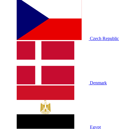
Czech Republic
Denmark
Egypt