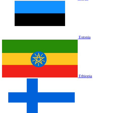
Estonia
Ethiopia