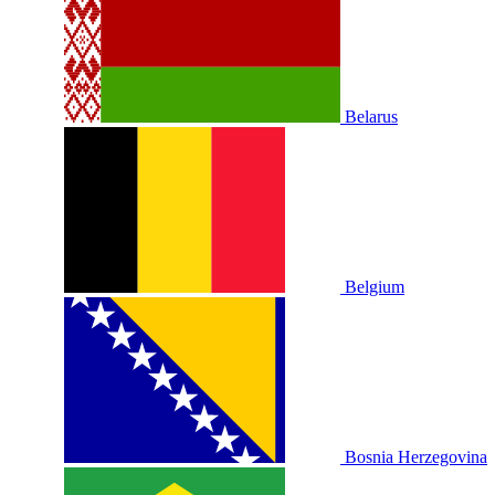
Belarus
Belgium
Bosnia Herzegovina