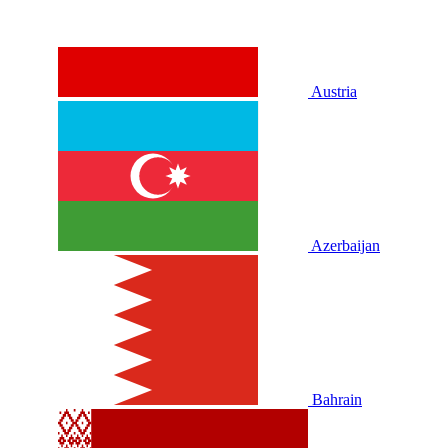
Austria
Azerbaijan
Bahrain