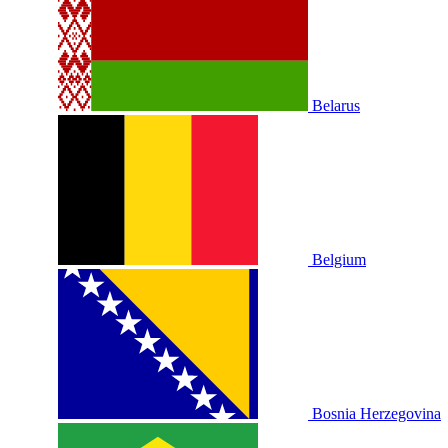
Belarus
Belgium
Bosnia Herzegovina