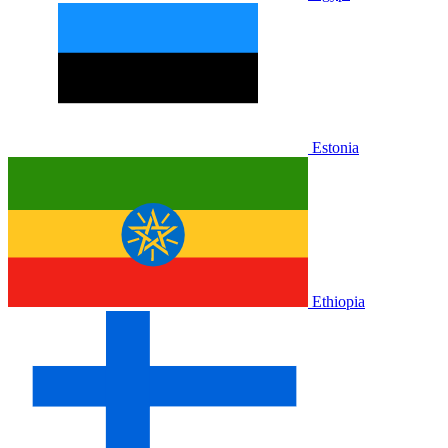
Estonia
Ethiopia