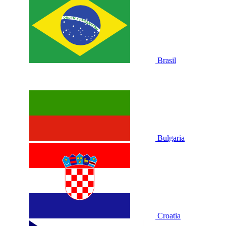
Brasil
Bulgaria
Croatia