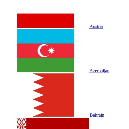
Austria
Azerbaijan
Bahrain