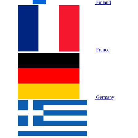
Finland
France
Germany