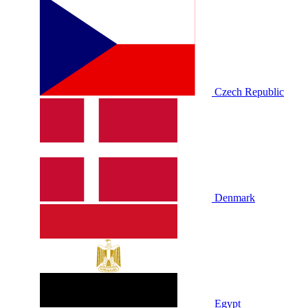
Czech Republic
Denmark
Egypt