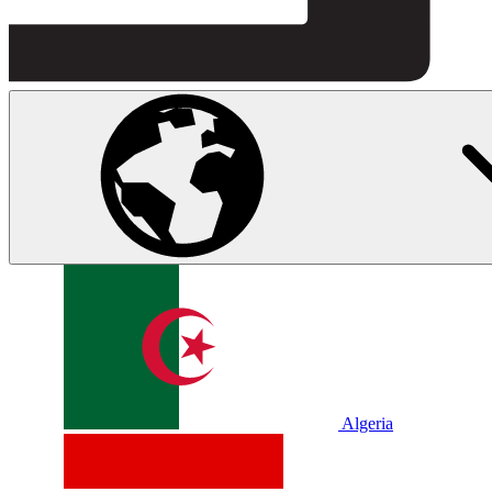
Algeria