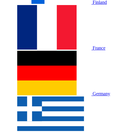
Finland
France
Germany