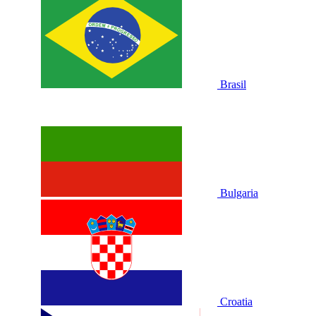
Brasil
Bulgaria
Croatia