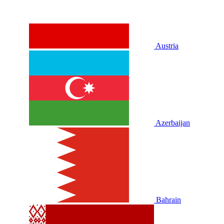
Austria
Azerbaijan
Bahrain