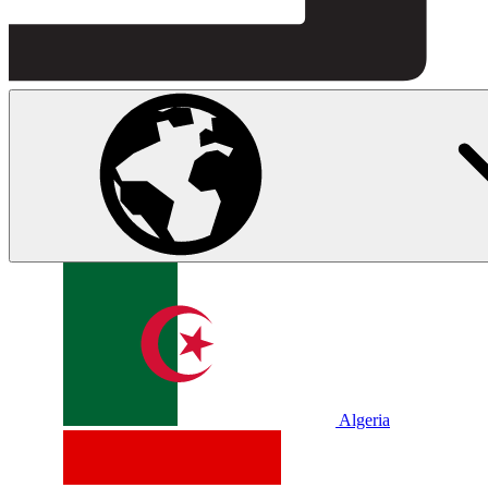
Algeria