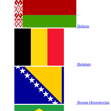
Belarus
Belgium
Bosnia Herzegovina