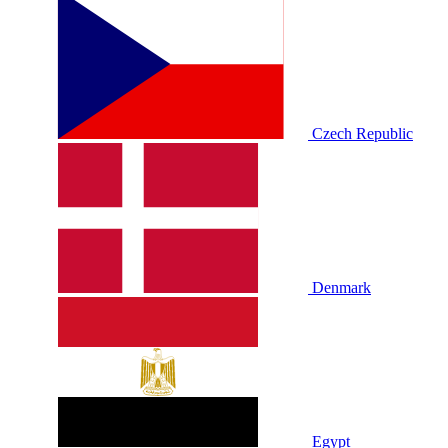
Czech Republic
Denmark
Egypt