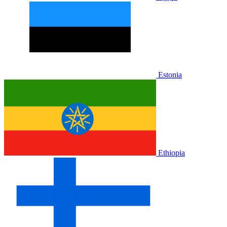
Estonia
Ethiopia