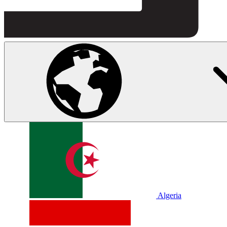
Algeria