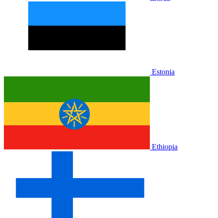
Estonia
Ethiopia