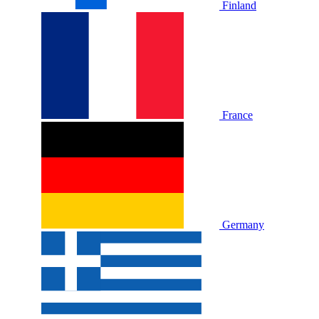
Finland
France
Germany