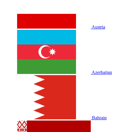
Austria
Azerbaijan
Bahrain