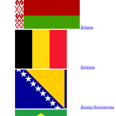
Belarus
Belgium
Bosnia Herzegovina