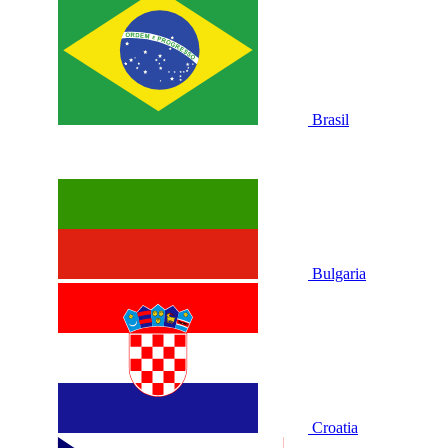
Brasil
Bulgaria
Croatia