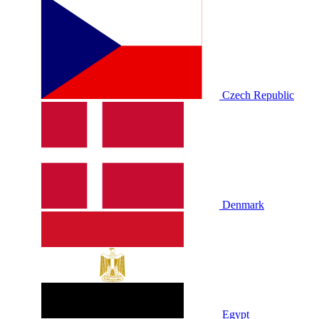
Czech Republic
Denmark
Egypt