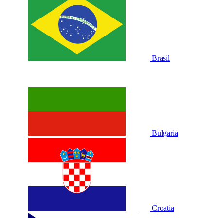
Brasil
Bulgaria
Croatia