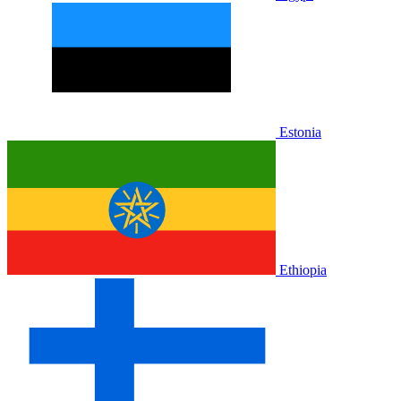
Estonia
Ethiopia