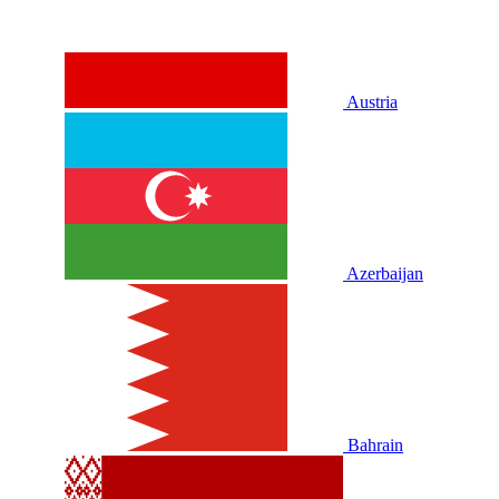
Austria
Azerbaijan
Bahrain