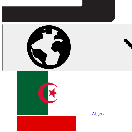
Algeria