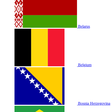
Belarus
Belgium
Bosnia Herzegovina