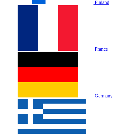
Finland
France
Germany