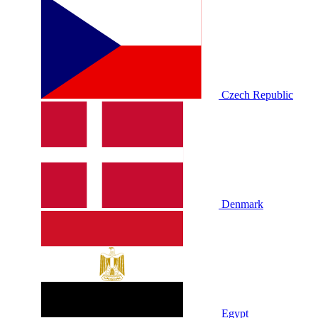
Czech Republic
Denmark
Egypt