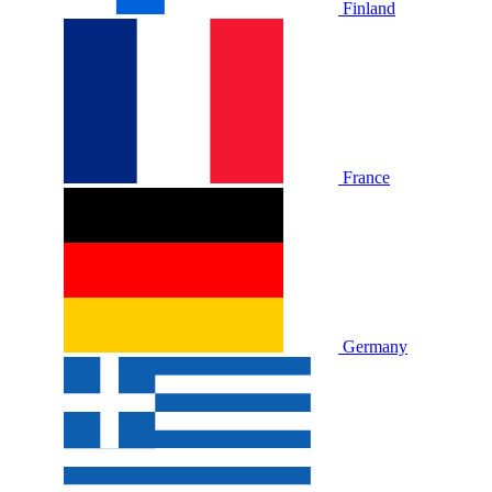
Finland
France
Germany