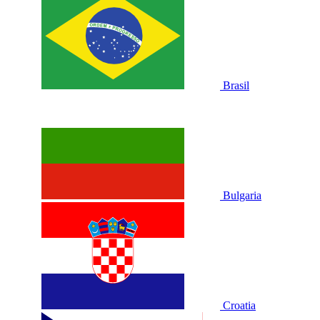
Brasil
Bulgaria
Croatia