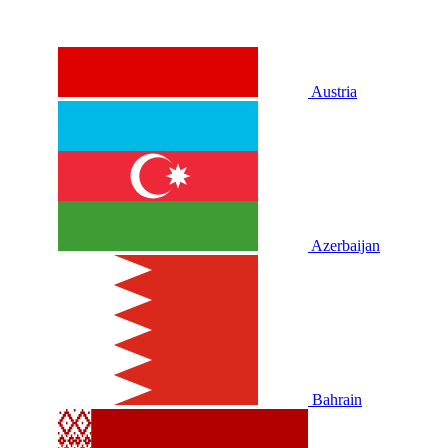
Austria
Azerbaijan
Bahrain