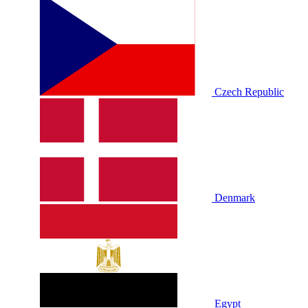
Czech Republic
Denmark
Egypt