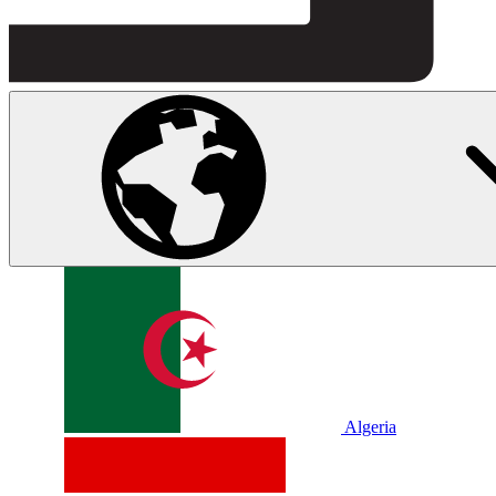
Algeria