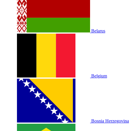
Belarus
Belgium
Bosnia Herzegovina