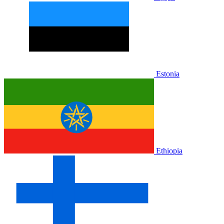
Estonia
Ethiopia