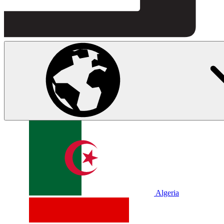
Algeria