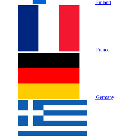
Finland
France
Germany