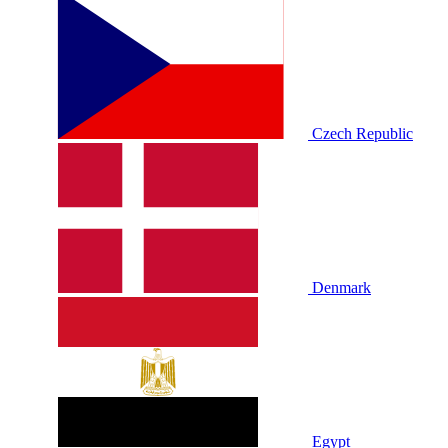
Czech Republic
Denmark
Egypt