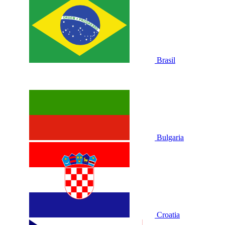
Brasil
Bulgaria
Croatia