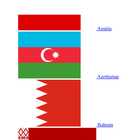
Austria
Azerbaijan
Bahrain