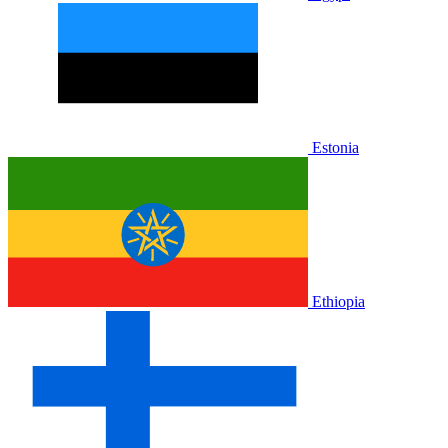
Estonia
Ethiopia