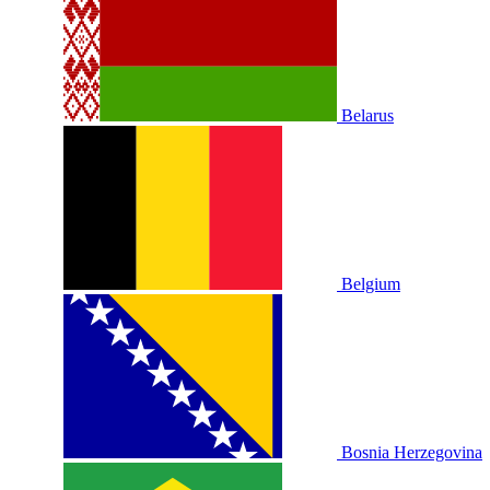
Belarus
Belgium
Bosnia Herzegovina