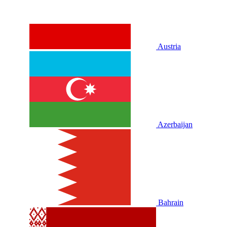
Austria
Azerbaijan
Bahrain