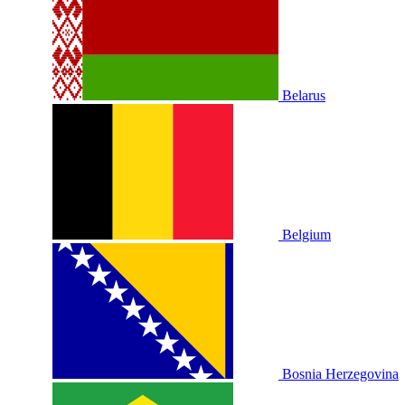
Belarus
Belgium
Bosnia Herzegovina