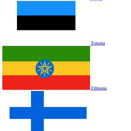
Estonia
Ethiopia