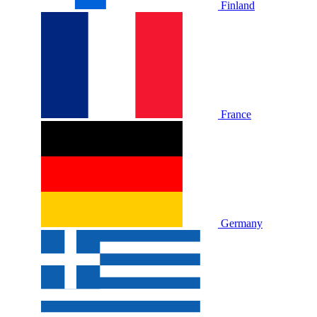
Finland
France
Germany