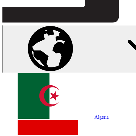
Algeria