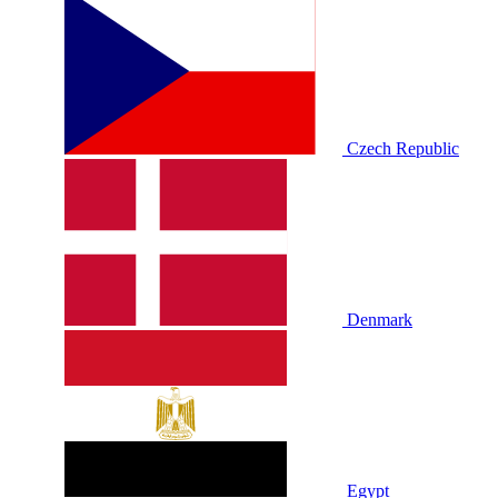
Czech Republic
Denmark
Egypt