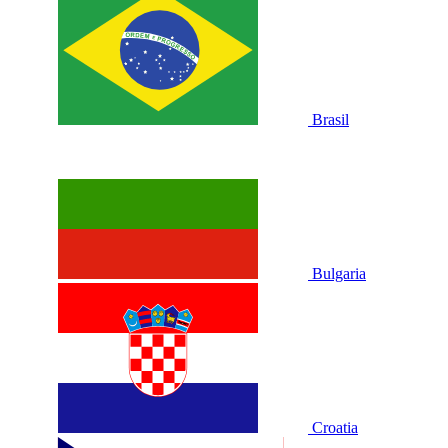
Brasil
Bulgaria
Croatia